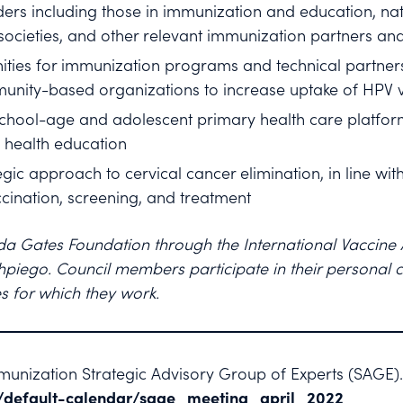
ers including those in immunization and education, nat
societies, and other relevant immunization partners an
ities for immunization programs and technical partner
unity-based organizations to increase uptake of HPV 
 school-age and adolescent primary health care platforms
 health education
gic approach to cervical cancer elimination, in line wit
cination, screening, and treatment
nda Gates Foundation through the International Vaccine
piego. Council members participate in their personal ca
s for which they work.
unization Strategic Advisory Group of Experts (SAGE)
/default-calendar/sage_meeting_april_2022