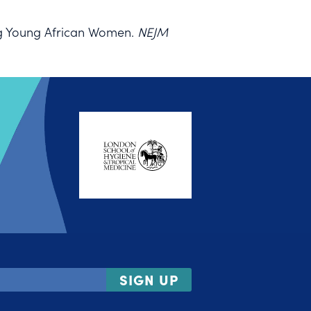
ng Young African Women.
NEJM