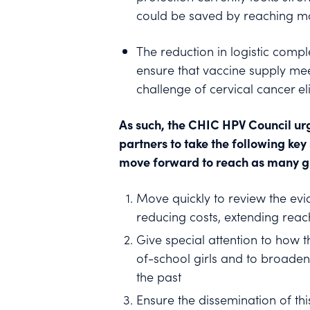
could be saved by reaching mo
The reduction in logistic comp
ensure that vaccine supply me
challenge of cervical cancer el
As such, the CHIC HPV Council ur
partners to take the following ke
move forward to reach as many gir
Move quickly to review the evi
reducing costs, extending reach
Give special attention to how t
of-school girls and to broaden
the past
Ensure the dissemination of th