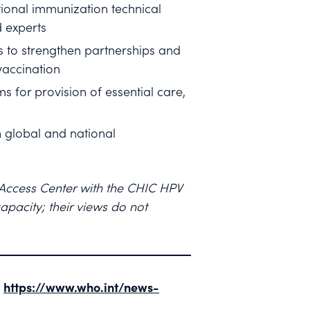
ional immunization technical
d experts
s to strengthen partnerships and
vaccination
 for provision of essential care,
h global and national
 Access Center with the CHIC HPV
pacity; their views do not
.
https://www.who.int/news-