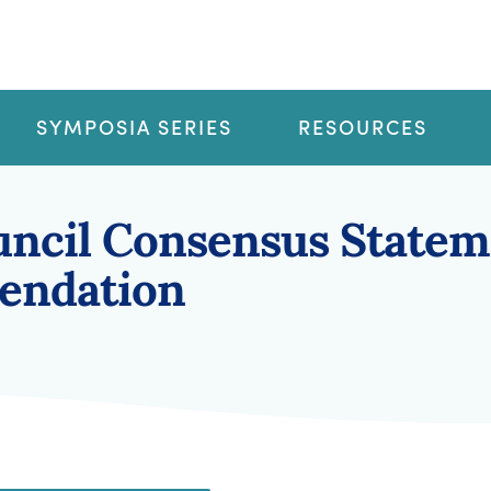
SYMPOSIA SERIES
RESOURCES
ncil Consensus Statem
endation