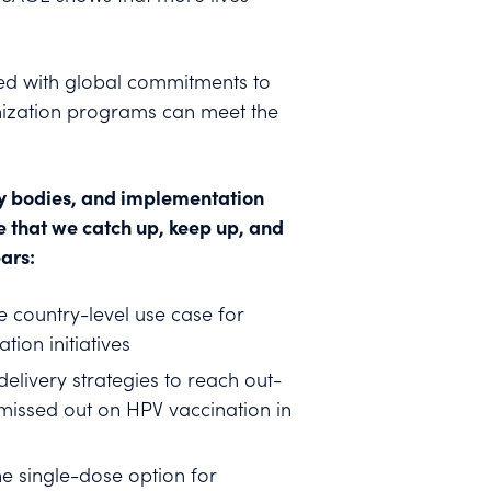
ned with global commitments to
unization programs can meet the
ry bodies, and implementation
e that we catch up, keep up, and
ars:
 country-level use case for
ion initiatives
delivery strategies to reach out-
 missed out on HPV vaccination in
e single-dose option for