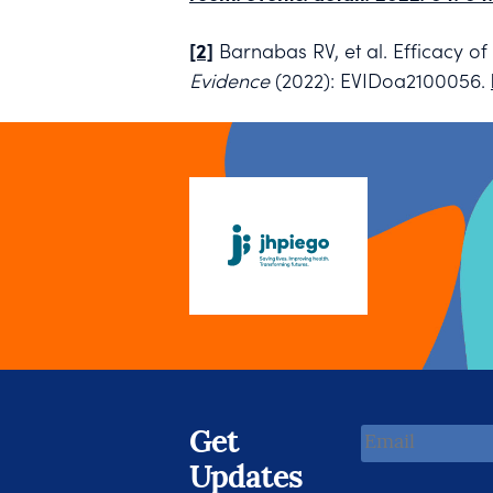
[2]
Barnabas RV, et al. Efficacy 
Evidence
(2022): EVIDoa2100056.
Email
Get
Address
Updates