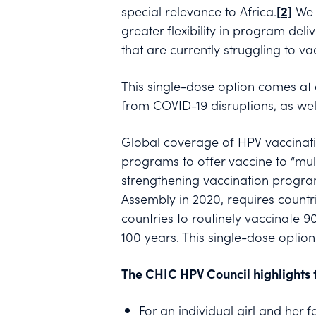
special relevance to Africa.
[2]
We s
greater flexibility in program deliv
that are currently struggling to 
This single-dose option comes at 
from COVID-19 disruptions, as wel
Global coverage of HPV vaccinatio
programs to offer vaccine to “mu
strengthening vaccination programs
Assembly in 2020, requires countri
countries to routinely vaccinate 9
100 years. This single-dose option
The CHIC HPV Council highlights t
For an individual girl and her