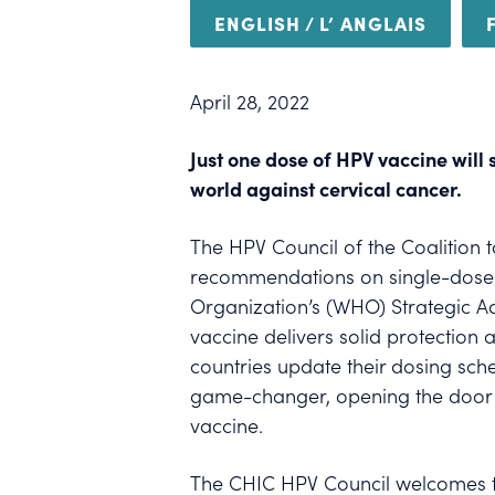
ENGLISH / L’ ANGLAIS
April 28, 2022
Just one dose of HPV vaccine will 
world against cervical cancer.
The HPV Council of the Coalitio
recommendations on single-dose op
Organization’s (WHO) Strategic A
vaccine delivers solid protectio
countries update their dosing sch
game-changer, opening the door f
vaccine.
The CHIC HPV Council welcomes th