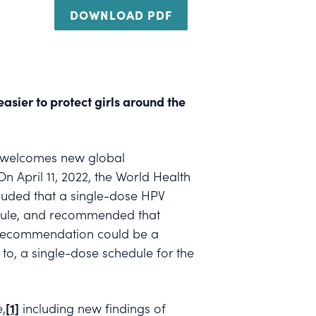
DOWNLOAD PDF
asier to protect girls around the
) welcomes new global
 April 11, 2022, the World Health
luded that a single-dose HPV
edule, and recommended that
ve recommendation could be a
o, a single-dose schedule for the
,
[1]
including new findings of