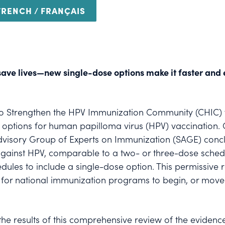
FRENCH / FRANÇAIS
save lives—new single-dose options make it faster and e
n to Strengthen the HPV Immunization Community (CHIC
tions for human papilloma virus (HPV) vaccination. On
dvisory Group of Experts on Immunization (SAGE) conc
n against HPV, comparable to a two- or three-dose sch
edules to include a single-dose option. This permissi
or national immunization programs to begin, or move t
e results of this comprehensive review of the evidence