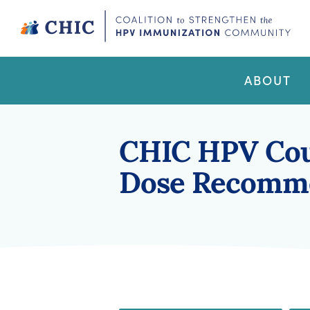
Skip
to
content
CHIC
Coalition to Strengthen the HPV Immunization
Community
ABOUT
CHIC HPV Cou
Dose Recomm