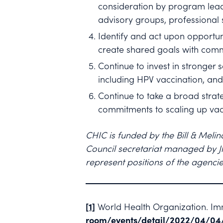
consideration by program lead
advisory groups, professional 
Identify and act upon opportun
create shared goals with comm
Continue to invest in stronger
including HPV vaccination, and
Continue to take a broad strate
commitments to scaling up vac
CHIC is funded by the Bill & Meli
Council secretariat managed by Jh
represent positions of the agencie
[1]
World Health Organization. Imm
room/events/detail/2022/04/04