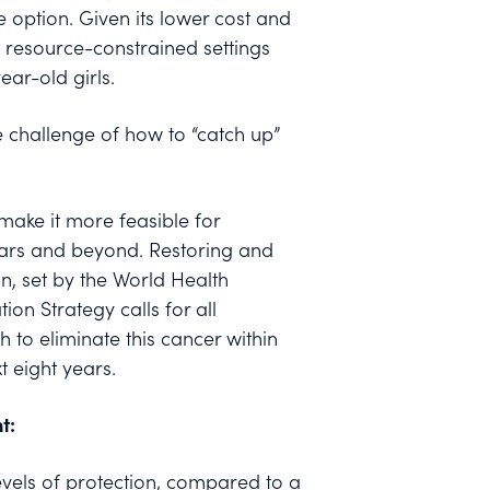
option. Given its lower cost and
 in resource-constrained settings
ar-old girls.
 challenge of how to “catch up”
make it more feasible for
ears and beyond. Restoring and
n, set by the World Health
on Strategy calls for all
h to eliminate this cancer within
t eight years.
t:
evels of protection, compared to a