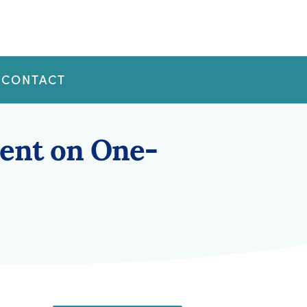
CONTACT
ent on One-