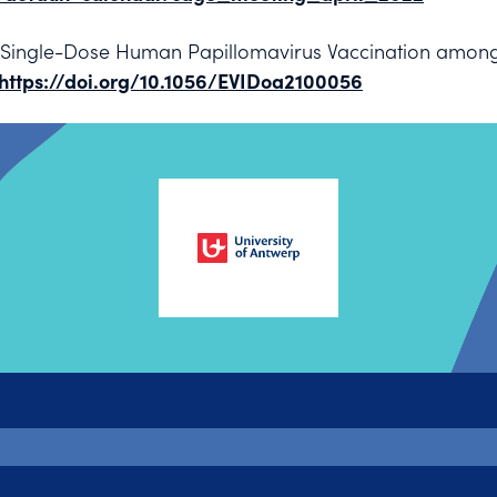
of Single-Dose Human Papillomavirus Vaccination amo
https://doi.org/10.1056/EVIDoa2100056