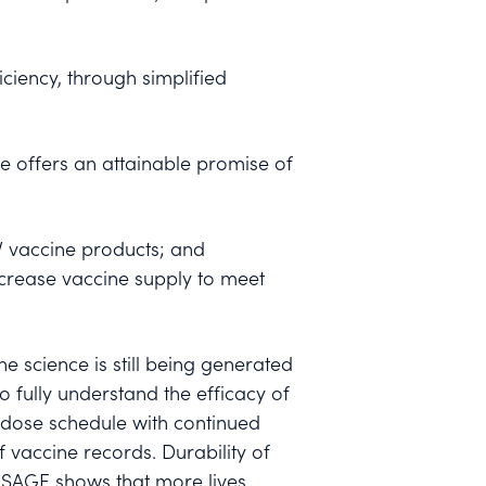
ciency, through simplified
e offers an attainable promise of
V vaccine products; and
crease vaccine supply to meet
e science is still being generated
 fully understand the efficacy of
-dose schedule with continued
f vaccine records. Durability of
 SAGE shows that more lives