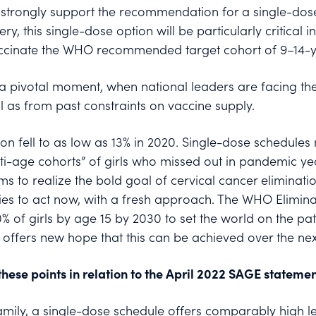
trongly support the recommendation for a single-dose 
ery, this single-dose option will be particularly critical
vaccinate the WHO recommended target cohort of 9–14-ye
a pivotal moment, when national leaders are facing the
l as from past constraints on vaccine supply.
n fell to as low as 13% in 2020. Single-dose schedules 
lti-age cohorts” of girls who missed out in pandemic y
 to realize the bold goal of cervical cancer eliminatio
es to act now, with a fresh approach. The WHO Eliminati
0% of girls by age 15 by 2030 to set the world on the pat
 offers new hope that this can be achieved over the nex
hese points in relation to the April 2022 SAGE statemen
 family, a single-dose schedule offers comparably high l