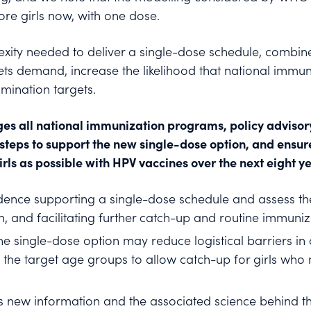
re girls now, with one dose.
lexity needed to deliver a single-dose schedule, combi
ets demand, increase the likelihood that national imm
imination targets.
ges all national immunization programs, policy adviso
y steps to support the new single-dose option, and ensur
ls as possible with HPV vaccines over the next eight ye
dence supporting a single-dose schedule and assess the
, and facilitating further catch-up and routine immunizat
he single-dose option may reduce logistical barriers in 
 the target age groups to allow catch-up for girls who
is new information and the associated science behind th