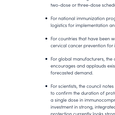
two-dose or three-dose schedu
For national immunization prog
logistics for implementation a
For countries that have been w
cervical cancer prevention for
For global manufacturers, the
encourages and applauds exist
forecasted demand.
For scientists, the council not
to confirm the duration of pro
a single dose in immunocompro
investment in strong, integrate
protection currently looks st