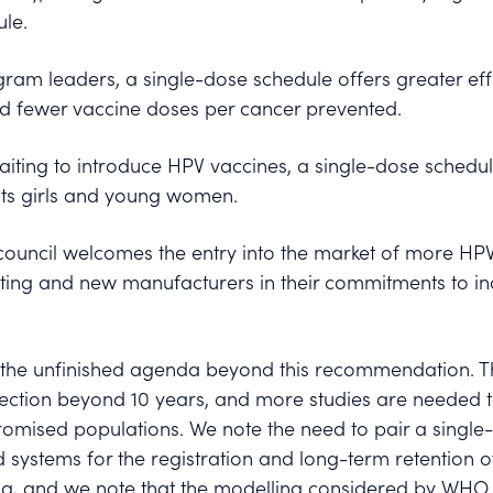
le.
ram leaders, a single-dose schedule offers greater effi
nd fewer vaccine doses per cancer prevented.
aiting to introduce HPV vaccines, a single-dose schedul
 its girls and young women.
 council welcomes the entry into the market of more HP
ing and new manufacturers in their commitments to in
es the unfinished agenda beyond this recommendation. Th
tection beyond 10 years, and more studies are needed to
mised populations. We note the need to pair a single
d systems for the registration and long-term retention o
rong, and we note that the modelling considered by WHO