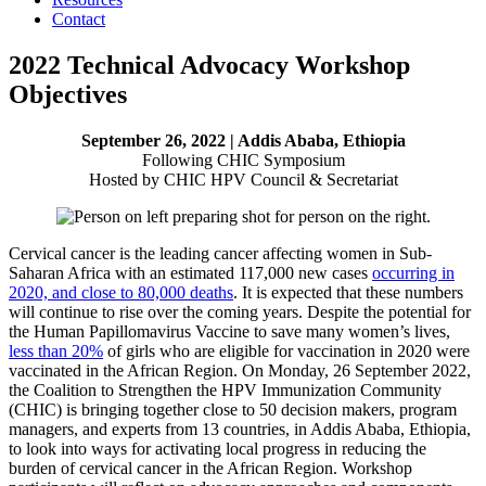
Contact
2022 Technical Advocacy Workshop
Objectives
September 26, 2022 | Addis Ababa, Ethiopia
Following CHIC Symposium
Hosted by CHIC HPV Council & Secretariat
Cervical cancer is the leading cancer affecting women in Sub-
Saharan Africa with an estimated 117,000 new cases
occurring in
2020, and close to 80,000 deaths
. It is expected that these numbers
will continue to rise over the coming years. Despite the potential for
the Human Papillomavirus Vaccine to save many women’s lives,
less than 20%
of girls who are eligible for vaccination in 2020 were
vaccinated in the African Region. On Monday, 26 September 2022,
the Coalition to Strengthen the HPV Immunization Community
(CHIC) is bringing together close to 50 decision makers, program
managers, and experts from 13 countries, in Addis Ababa, Ethiopia,
to look into ways for activating local progress in reducing the
burden of cervical cancer in the African Region. Workshop