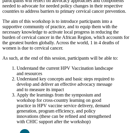
participants will reflect on advocacy approaches and components
needed to advocate for needed policy changes in their respective
countries to address barriers to primary cervical cancer prevention.
The aim of this workshop is to introduce participants into a
supportive community of practice, and to equip them with the
necessary knowledge to activate local progress in reducing the
burden of cervical cancer in the African Region, which accounts for
the greatest burden globally. Across the world, 1 in 4 deaths of
women is due to cervical cancer.
As such, at the end of this session, participants will be able to:
Understand the current HPV Vaccination landscape
and resources
Understand key concepts and basic steps required to
develop and deliver an effective advocacy message
and to measure its impact
Apply the learnings from the symposium and
workshop for cross-country learning on good
practice in HPV vaccine service delivery, demand
generation, program efficiency, and policy
innovations (these can be refined and strengthened
with CHIC support after the workshop)