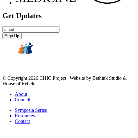
Get Updates
Email
Address
*
© Copyright 2026 CHIC Project | Website by Bethink Studio &
House of Rebelo
About
Council
Symposia Series
Resources
Contact