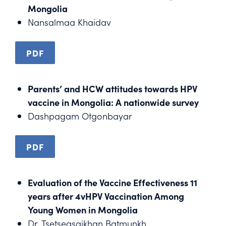
Mongolia
Nansalmaa Khaidav
PDF
Parents’ and HCW attitudes towards HPV
vaccine in Mongolia: A nationwide survey
Dashpagam Otgonbayar
PDF
Evaluation of the Vaccine Effectiveness 11
years after 4vHPV Vaccination Among
Young Women in Mongolia
Dr. Tsetsegsaikhan Batmunkh