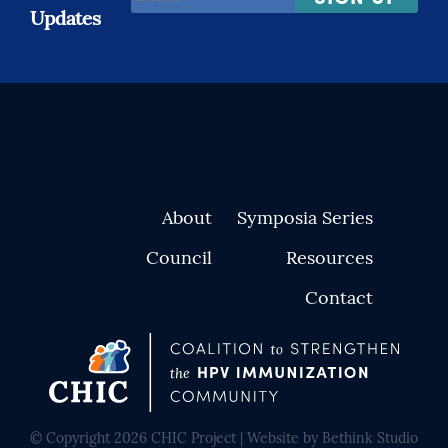
Address
Updates
*
About
Symposia Series
Council
Resources
Contact
© Copyright 2026 CHIC Project | Website by Bethink Studio