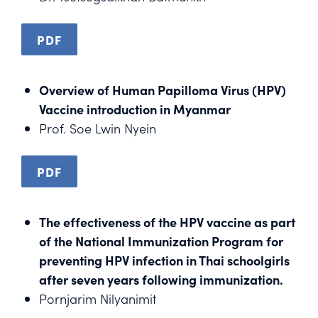
PDF
Overview of Human Papilloma Virus (HPV)
Vaccine introduction in Myanmar
Prof. Soe Lwin Nyein
PDF
The effectiveness of the HPV vaccine as part
of the National Immunization Program for
preventing HPV infection in Thai schoolgirls
after seven years following immunization.
Pornjarim Nilyanimit