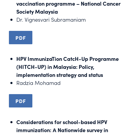
vaccination programme – National Cancer
Society Malaysia
Dr. Vignesvari Subramaniam
PDF
HPV ImmunizaTion CatcH-Up Programme
(HITCH-UP) in Malaysia: Policy,
implementation strategy and status
Radzia Mohamad
PDF
Considerations for school-based HPV
immunization: А Nationwide survey in