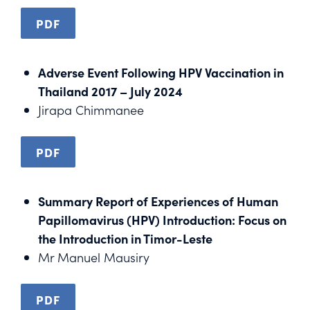
PDF
Adverse Event Following HPV Vaccination in
Thailand 2017 – July 2024
Jirapa Chimmanee
PDF
Summary Report of Experiences of Human
Papillomavirus (HPV) Introduction: Focus on
the Introduction in Timor-Leste
Mr Manuel Mausiry
PDF