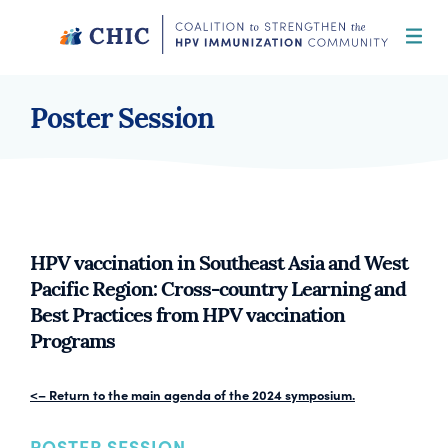
Skip
to
content
CHIC
Coalition to Strengthen the HPV
Immunization Community
Poster Session
HPV vaccination in Southeast Asia and West
Pacific Region: Cross-country Learning and
Best Practices from HPV vaccination
Programs
<– Return to the main agenda of the 2024 symposium.
POSTER SESSION