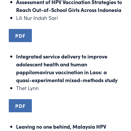
Assessment of HPV Vaccination Strategies to
Reach Out-of-School Girls Across Indonesia
Lili Nur Indah Sari
PDF
Integrated service delivery to improve
adolescent health and human
pappilomavirus vaccination in Laos: a
quasi-experimental mixed-methods study
Thet Lynn
PDF
Leaving no one behind, Malaysia HPV