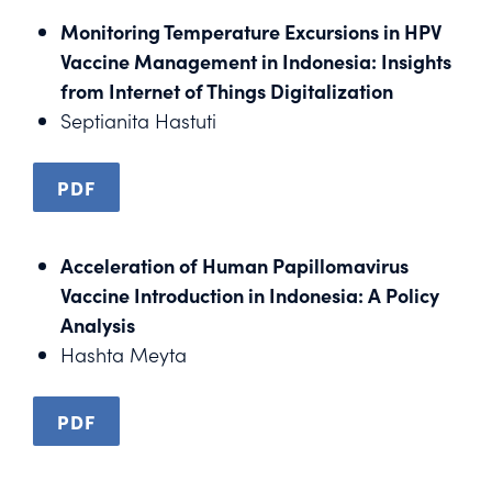
Monitoring Temperature Excursions in HPV
Vaccine Management in Indonesia: Insights
from Internet of Things Digitalization
Septianita Hastuti
PDF
Acceleration of Human Papillomavirus
Vaccine Introduction in Indonesia: A Policy
Analysis
Hashta Meyta
PDF