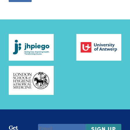
Email
Get