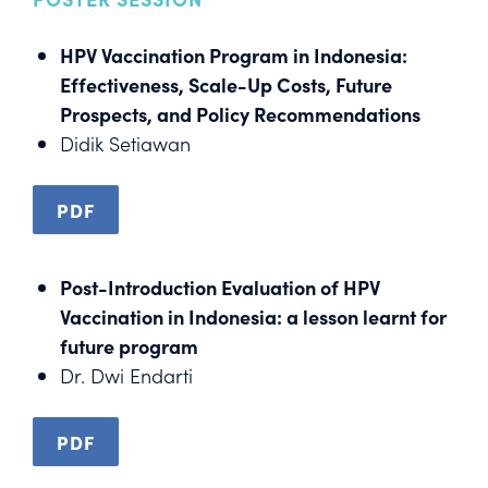
HPV Vaccination Program in Indonesia:
Effectiveness, Scale-Up Costs, Future
Prospects, and Policy Recommendations
Didik Setiawan
PDF
Post-Introduction Evaluation of HPV
Vaccination in Indonesia: a lesson learnt for
future program
Dr. Dwi Endarti
PDF